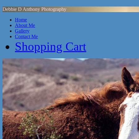
Debbie D Anthony Photography
Home
About Me
Gallery
Contact Me
Shopping Cart