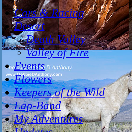
Cars & Racing
Desert
Death Valley
Valley of Fire
Events
Flowers
Keepers of the Wild
Lap-Band
My Adventures
Updates