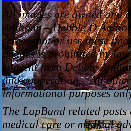
All
images are owned and c
Anthony – Debbie D Anthon
screenshot or use these ima
images is prohibited by law
consent from Debbie Anthon
and cooperation. All other 
informational purposes only
The LapBand related posts a
medical care or medical ad