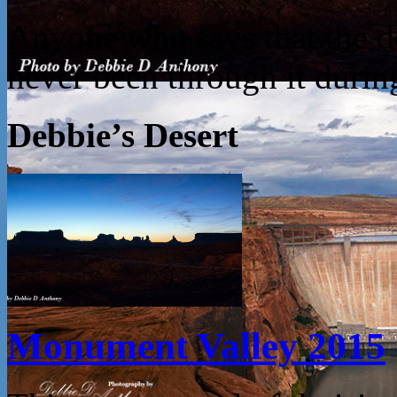
Anyone who says that the des
never been through it dur
Debbie’s Desert
Monument Valley 2015