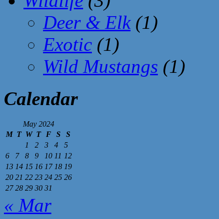
Wildlife
(3)
Deer & Elk
(1)
Exotic
(1)
Wild Mustangs
(1)
Calendar
May 2024
M
T
W
T
F
S
S
1
2
3
4
5
6
7
8
9
10
11
12
13
14
15
16
17
18
19
20
21
22
23
24
25
26
27
28
29
30
31
« Mar