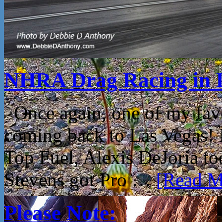
NHRA Drag Racing in 
Once again, one of my fav
coming back to Las Vegas!
Top Fuel, Alexis DeJoria t
Stevens got Pro …
[Read Mo
Please Note: