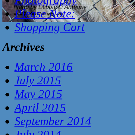
Please Note:
Shopping Cart
Archives
March 2016
July 2015
May 2015
April 2015
September 2014
July 2014