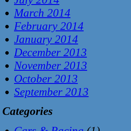
March 2014
February 2014
January 2014
December 2013
November 2013
October 2013
September 2013
Categories
Cars & Racing
(1)