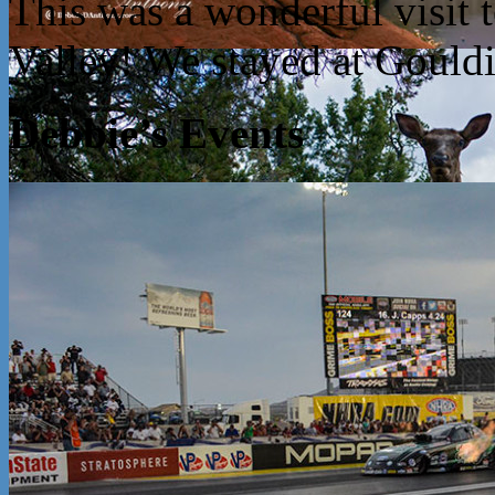
This was a wonderful visit
Valley! We stayed at Goul
Debbie’s Events