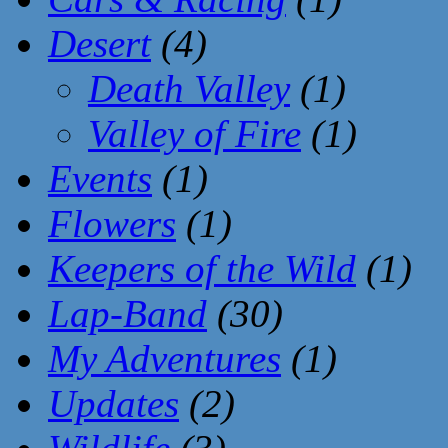
Desert
(4)
Death Valley
(1)
Valley of Fire
(1)
Events
(1)
Flowers
(1)
Keepers of the Wild
(1)
Lap-Band
(30)
My Adventures
(1)
Updates
(2)