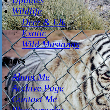
Wildlife
Deer & Elk
Exotic
Wild Mustangs
Pages
About Me
Archive Page
Contact Me
Photography