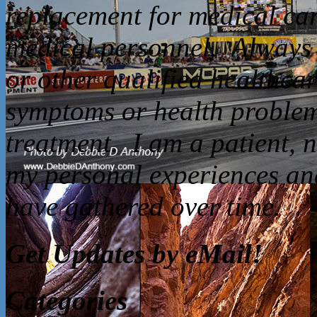
replacement for medical car
medical personnel. Always 
or other qualified healthca
symptoms or health problem
treatment. I am a patient, 
my personal experiences and
have gathered over time.
Get Updates by eMail!
Categories