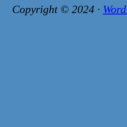
Copyright © 2024 ·
Word