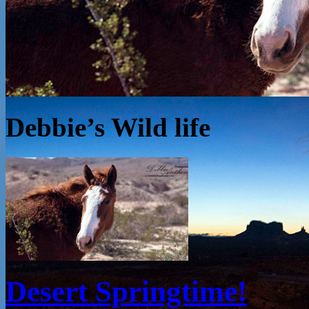
Debbie’s Wild life
Desert Springtime!