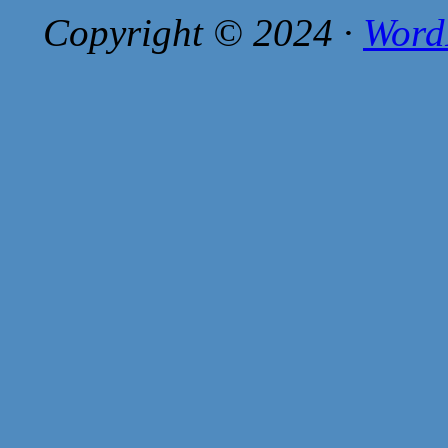
Copyright © 2024 ·
Word