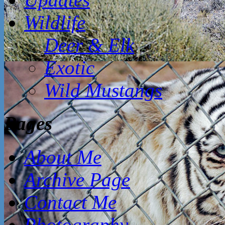
Wildlife
Deer & Elk
Exotic
Wild Mustangs
Pages
About Me
Archive Page
Contact Me
Photography