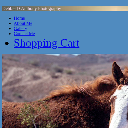
Debbie D Anthony Photography
Home
About Me
Gallery
Contact Me
Shopping Cart