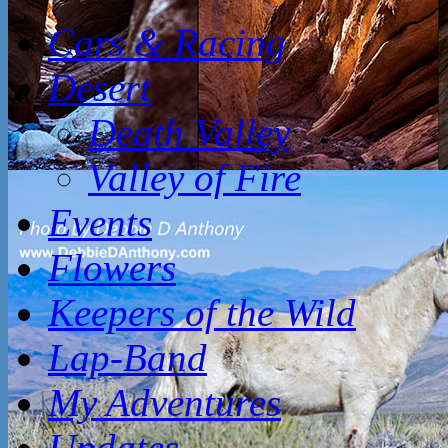
Cars & Racing
Desert
Death Valley
Valley of Fire
Events
Flowers
Keepers of the Wild
Lap-Band
My Adventures
Updates