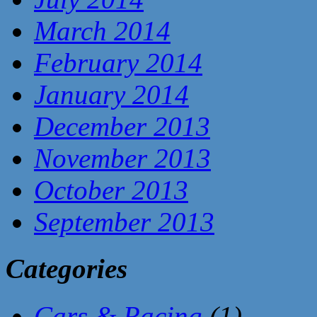
March 2014
February 2014
January 2014
December 2013
November 2013
October 2013
September 2013
Categories
Cars & Racing
(1)