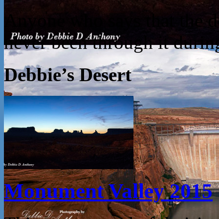
Anyone who says that the des
never been through it dur
Debbie’s Desert
Monument Valley 2015