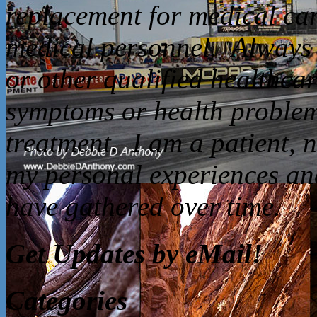
replacement for medical car
medical personnel. Always 
or other qualified healthca
symptoms or health problem
treatment. I am a patient, 
my personal experiences and
have gathered over time.
Get Updates by eMail!
Categories