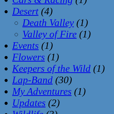
Desert
(4)
Death Valley
(1)
Valley of Fire
(1)
Events
(1)
Flowers
(1)
Keepers of the Wild
(1)
Lap-Band
(30)
My Adventures
(1)
Updates
(2)