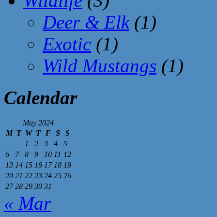
Wildlife
(3)
Deer & Elk
(1)
Exotic
(1)
Wild Mustangs
(1)
Calendar
May 2024
M
T
W
T
F
S
S
1
2
3
4
5
6
7
8
9
10
11
12
13
14
15
16
17
18
19
20
21
22
23
24
25
26
27
28
29
30
31
« Mar