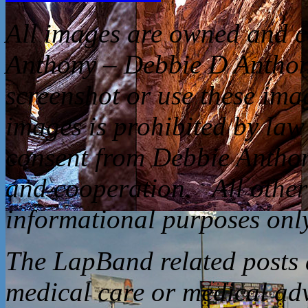
All
images are owned and c
Anthony – Debbie D Anthon
screenshot or use these ima
images is prohibited by law
consent from Debbie Anthon
and cooperation. All other 
informational purposes only
The LapBand related posts a
medical care or medical ad