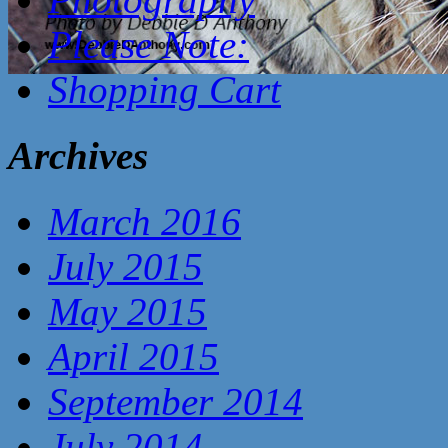
Please Note:
Shopping Cart
Archives
March 2016
July 2015
May 2015
April 2015
September 2014
July 2014