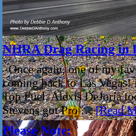
NHRA Drag Racing in 
Once again, one of my fav
coming back to Las Vegas!
Top Fuel, Alexis DeJoria t
Stevens got Pro …
[Read Mo
Please Note: