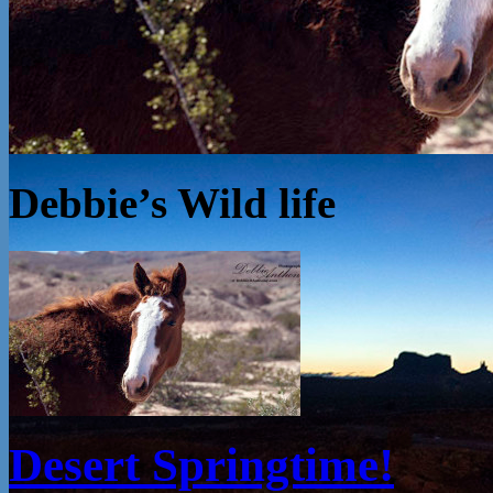
Debbie’s Wild life
Desert Springtime!