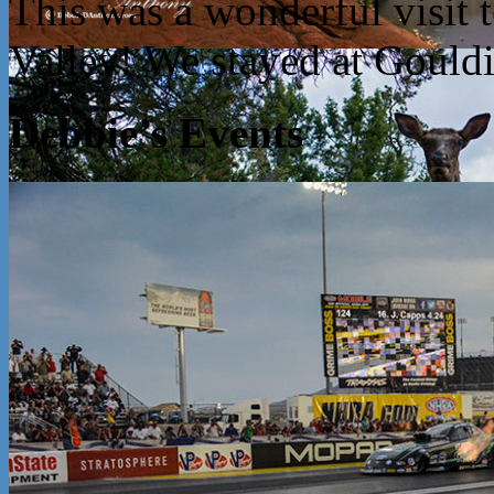
This was a wonderful visit
Valley! We stayed at Goul
Debbie’s Events