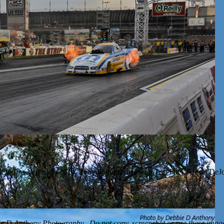
k to Las Vegas! In 2014, Tony Schumacher won Top Fuel, Alexis DeJo
D Anthony Photography. Do not copy, screenshot or use these images 