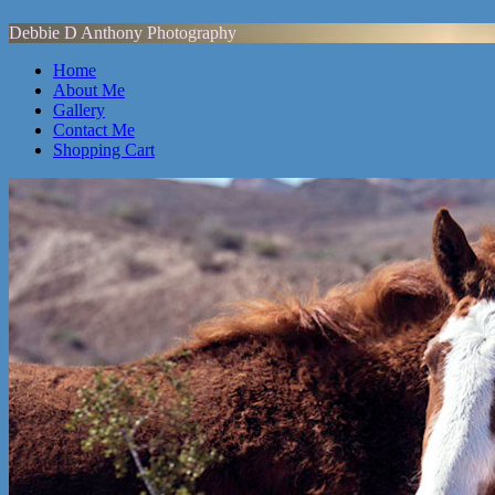
Debbie D Anthony Photography
Home
About Me
Gallery
Contact Me
Shopping Cart