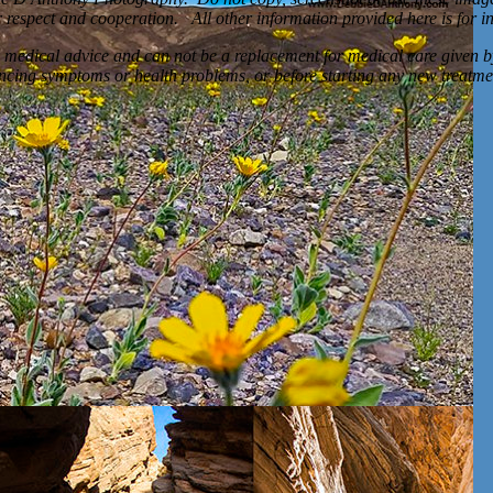
respect and cooperation. All other information provided here is for i
 medical advice and can not be a replacement for medical care given b
encing symptoms or health problems, or before starting any new treatme