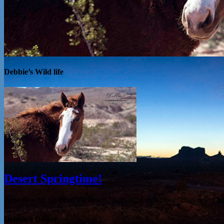
Debbie’s Wild life
Desert Springtime!
Anyone who says that the desert "is an ugly, dull place!" has never 
Debbie’s Desert