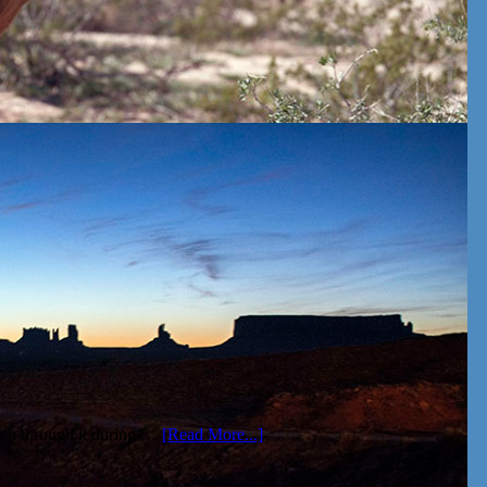
been through it during …
[Read More...]