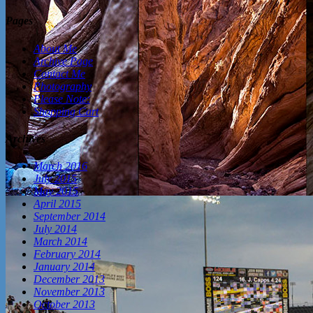
Pages
About Me
Archive Page
Contact Me
Photography
Please Note:
Shopping Cart
Archives
March 2016
July 2015
May 2015
April 2015
September 2014
July 2014
March 2014
February 2014
January 2014
December 2013
November 2013
October 2013