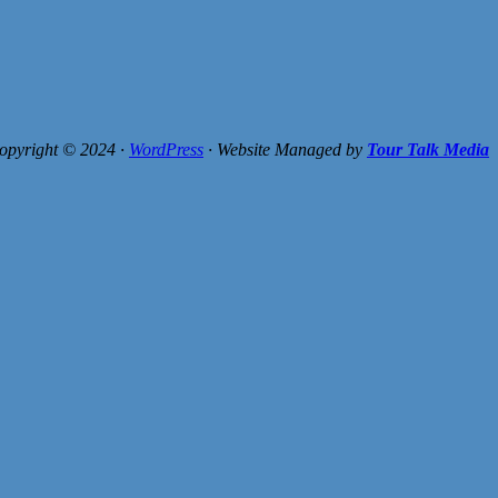
opyright © 2024 ·
WordPress
· Website Managed by
Tour Talk Media