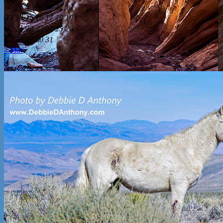
6
7
8
9
10
11
12
13
14
15
16
17
18
19
20
21
22
23
24
25
26
27
28
29
30
31
« Mar