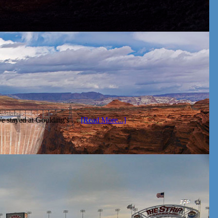
We stayed at Goulding's …
[Read More...]