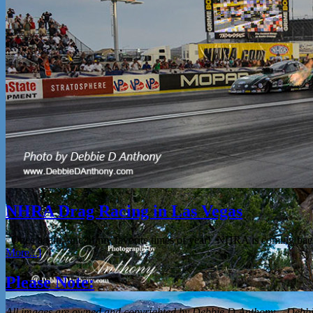
NHRA Drag Racing in Las Vegas
Once again, one of my favorite times of year! NHRA is coming bac
More...]
Please Note:
All
images are owned and copyrighted by Debbie D Anthony – Debbie 