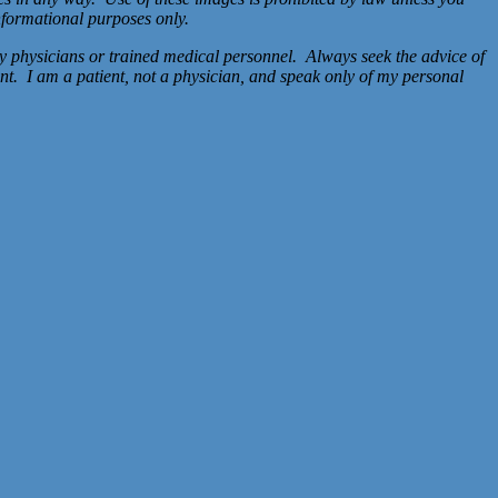
nformational purposes only.
y physicians or trained medical personnel. Always seek the advice of
nt. I am a patient, not a physician, and speak only of my personal