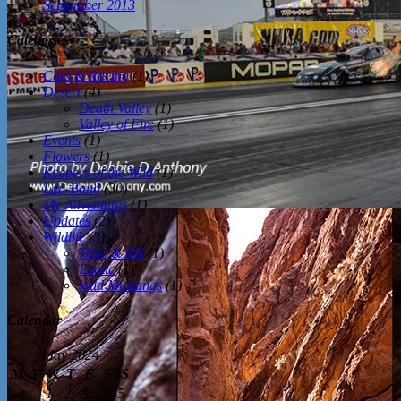
September 2013
Categories
Cars & Racing
(1)
Desert
(4)
Death Valley
(1)
Valley of Fire
(1)
Events
(1)
Flowers
(1)
Keepers of the Wild
(1)
Lap-Band
(30)
My Adventures
(1)
Updates
(2)
Wildlife
(3)
Deer & Elk
(1)
Exotic
(1)
Wild Mustangs
(1)
Calendar
May 2024
M
T
W
T
F
S
S
1
2
3
4
5