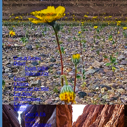
have direct written consent from Debbie Anthony. Thank you for your 
The LapBand related posts are not to be construed as medical care or
your physician or other qualified healthcare provider(s) when experi
experiences and about the information that I have gathered over time.
Get Updates by eMail!
Categories
Cars & Racing
Desert
Death Valley
Valley of Fire
Events
Flowers
Keepers of the Wild
Lap-Band
My Adventures
Updates
Wildlife
Deer & Elk
Exotic
Wild Mustangs