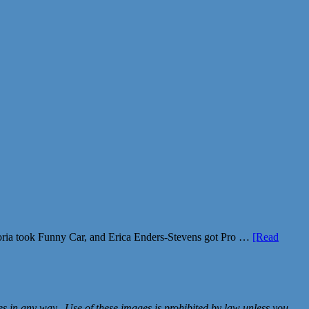
ria took Funny Car, and Erica Enders-Stevens got Pro …
[Read
in any way. Use of these images is prohibited by law unless you