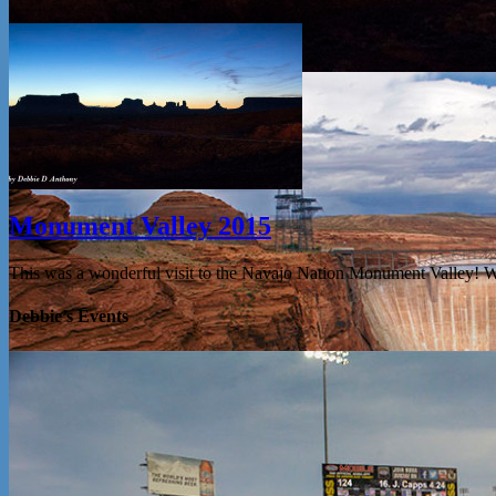
Monument Valley 2015
This was a wonderful visit to the Navajo Nation Monument Valley! 
Debbie’s Events