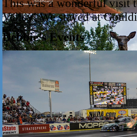
This was a wonderful visit
Valley! We stayed at Goul
Debbie’s Events