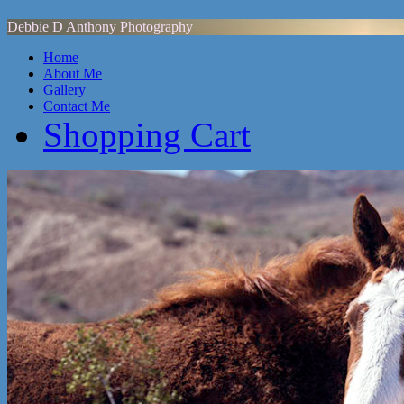
Debbie D Anthony Photography
Home
About Me
Gallery
Contact Me
Shopping Cart