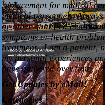
replacement for medical car
medical personnel. Always 
or other qualified healthca
symptoms or health problem
treatment. I am a patient, 
my personal experiences and
have gathered over time.
Get Updates by eMail!
Categories