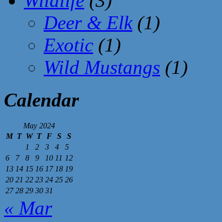
Wildlife
(3)
Deer & Elk
(1)
Exotic
(1)
Wild Mustangs
(1)
Calendar
May 2024
M
T
W
T
F
S
S
1
2
3
4
5
6
7
8
9
10
11
12
13
14
15
16
17
18
19
20
21
22
23
24
25
26
27
28
29
30
31
« Mar