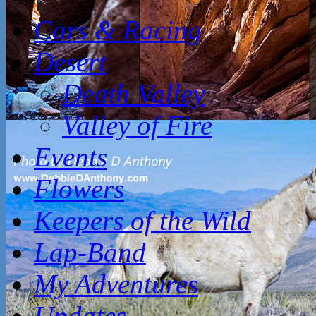
Cars & Racing
Desert
Death Valley
Valley of Fire
Events
Flowers
Keepers of the Wild
Lap-Band
My Adventures
Updates