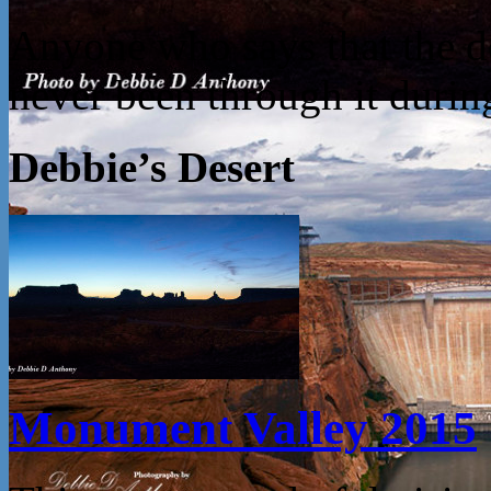
Anyone who says that the des
never been through it dur
Debbie’s Desert
Monument Valley 2015