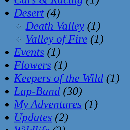
Desert
(4)
Death Valley
(1)
Valley of Fire
(1)
Events
(1)
Flowers
(1)
Keepers of the Wild
(1)
Lap-Band
(30)
My Adventures
(1)
Updates
(2)