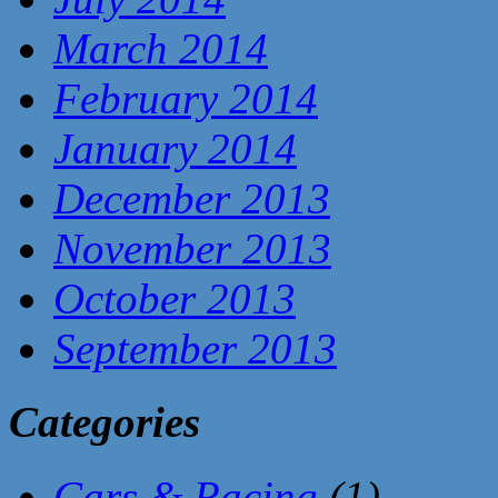
March 2014
February 2014
January 2014
December 2013
November 2013
October 2013
September 2013
Categories
Cars & Racing
(1)