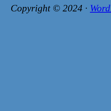
Copyright © 2024 ·
Word