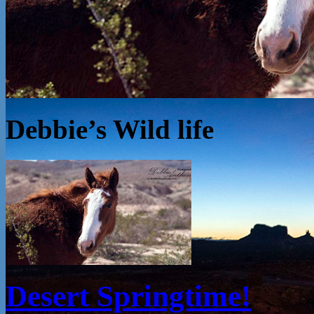
Debbie’s Wild life
Desert Springtime!