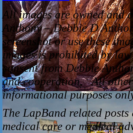
All
images are owned and c
Anthony – Debbie D Anthon
screenshot or use these ima
images is prohibited by law
consent from Debbie Anthon
and cooperation. All other 
informational purposes only
The LapBand related posts a
medical care or medical ad