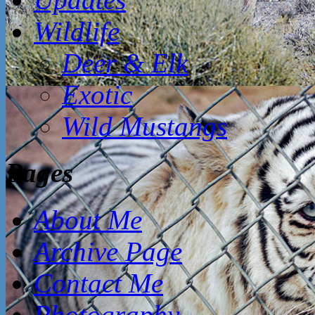
Wildlife
Deer & Elk
Exotic
Wild Mustangs
Pages
About Me
Archive Page
Contact Me
Photography