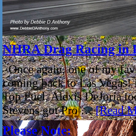
NHRA Drag Racing in 
Once again, one of my fav
coming back to Las Vegas!
Top Fuel, Alexis DeJoria t
Stevens got Pro …
[Read Mo
Please Note: