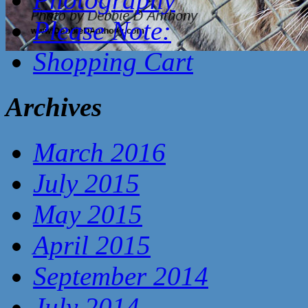
Please Note:
Shopping Cart
Archives
March 2016
July 2015
May 2015
April 2015
September 2014
July 2014